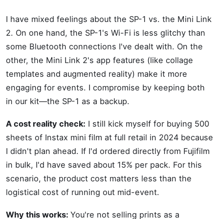
I have mixed feelings about the SP-1 vs. the Mini Link
2. On one hand, the SP-1's Wi-Fi is less glitchy than
some Bluetooth connections I've dealt with. On the
other, the Mini Link 2's app features (like collage
templates and augmented reality) make it more
engaging for events. I compromise by keeping both
in our kit—the SP-1 as a backup.
A cost reality check:
I still kick myself for buying 500
sheets of Instax mini film at full retail in 2024 because
I didn't plan ahead. If I'd ordered directly from Fujifilm
in bulk, I'd have saved about 15% per pack. For this
scenario, the product cost matters less than the
logistical cost of running out mid-event.
Why this works:
You're not selling prints as a