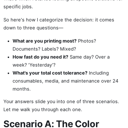
specific jobs.
So here's how I categorize the decision: it comes
down to three questions—
What are you printing most?
Photos?
Documents? Labels? Mixed?
How fast do you need it?
Same day? Over a
week? 'Yesterday'?
What's your total cost tolerance?
Including
consumables, media, and maintenance over 24
months.
Your answers slide you into one of three scenarios.
Let me walk you through each one.
Scenario A: The Color