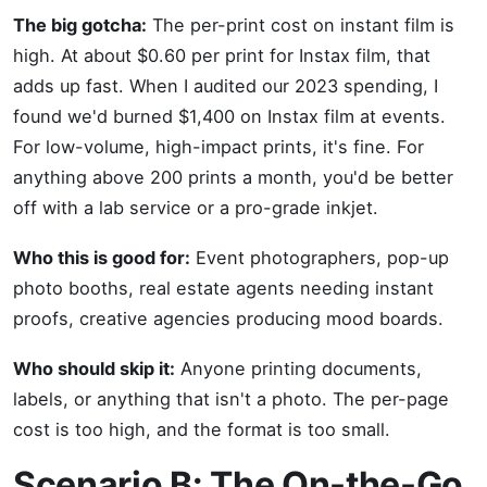
The big gotcha:
The per-print cost on instant film is
high. At about $0.60 per print for Instax film, that
adds up fast. When I audited our 2023 spending, I
found we'd burned $1,400 on Instax film at events.
For low-volume, high-impact prints, it's fine. For
anything above 200 prints a month, you'd be better
off with a lab service or a pro-grade inkjet.
Who this is good for:
Event photographers, pop-up
photo booths, real estate agents needing instant
proofs, creative agencies producing mood boards.
Who should skip it:
Anyone printing documents,
labels, or anything that isn't a photo. The per-page
cost is too high, and the format is too small.
Scenario B: The On-the-Go