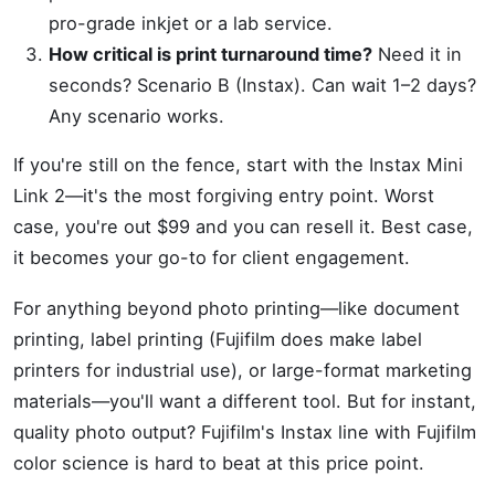
pro-grade inkjet or a lab service.
How critical is print turnaround time?
Need it in
seconds? Scenario B (Instax). Can wait 1–2 days?
Any scenario works.
If you're still on the fence, start with the Instax Mini
Link 2—it's the most forgiving entry point. Worst
case, you're out $99 and you can resell it. Best case,
it becomes your go-to for client engagement.
For anything beyond photo printing—like document
printing, label printing (Fujifilm does make label
printers for industrial use), or large-format marketing
materials—you'll want a different tool. But for instant,
quality photo output? Fujifilm's Instax line with Fujifilm
color science is hard to beat at this price point.