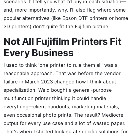
scenarios. I'll tell you what I'd buy in each situation—
and, more importantly, why. I'll also flag where some
popular alternatives (like Epson DTF printers or home
3D printers) don't quite fit the Fujifilm picture.
Not All Fujifilm Printers Fit
Every Business
I used to think 'one printer to rule them all' was a
reasonable approach. That was before the vendor
failure in March 2023 changed how I think about
specialization. We'd bought a general-purpose
multifunction printer thinking it could handle
everything—client handouts, marketing materials,
even occasional photo prints. The result? Mediocre
output for every use case and a lot of wasted paper.
That's when I started looking at specific solutions for