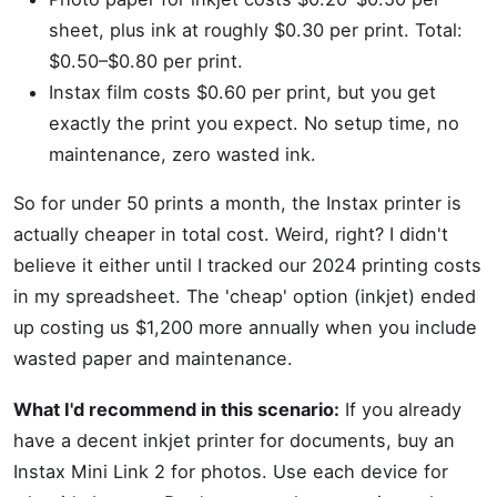
sheet, plus ink at roughly $0.30 per print. Total:
$0.50–$0.80 per print.
Instax film costs $0.60 per print, but you get
exactly the print you expect. No setup time, no
maintenance, zero wasted ink.
So for under 50 prints a month, the Instax printer is
actually cheaper in total cost. Weird, right? I didn't
believe it either until I tracked our 2024 printing costs
in my spreadsheet. The 'cheap' option (inkjet) ended
up costing us $1,200 more annually when you include
wasted paper and maintenance.
What I'd recommend in this scenario:
If you already
have a decent inkjet printer for documents, buy an
Instax Mini Link 2 for photos. Use each device for