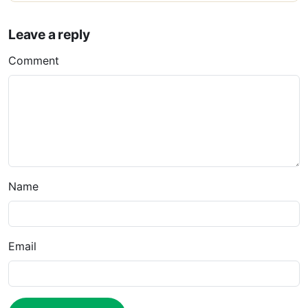
Leave a reply
Comment
Name
Email