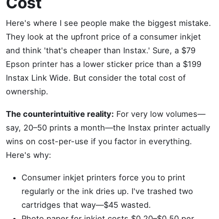
Cost
Here's where I see people make the biggest mistake.
They look at the upfront price of a consumer inkjet
and think 'that's cheaper than Instax.' Sure, a $79
Epson printer has a lower sticker price than a $199
Instax Link Wide. But consider the total cost of
ownership.
The counterintuitive reality:
For very low volumes—
say, 20–50 prints a month—the Instax printer actually
wins on cost-per-use if you factor in everything.
Here's why:
Consumer inkjet printers force you to print
regularly or the ink dries up. I've trashed two
cartridges that way—$45 wasted.
Photo paper for inkjet costs $0.20–$0.50 per