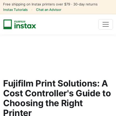
Free shipping on Instax printers over $79 · 30-day returns
Instax Tutorials
·
Chat an Advisor
Fujifilm Print Solutions: A
Cost Controller's Guide to
Choosing the Right
Printer