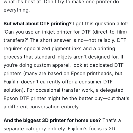
what it's best at. Don't try to make one printer do
everything.
But what about DTF printing?
I get this question a lot:
'Can you use an inkjet printer for DTF (direct-to-film)
transfers?' The short answer is no—not reliably. DTF
requires specialized pigment inks and a printing
process that standard inkjets aren't designed for. If
you're doing custom apparel, look at dedicated DTF
printers (many are based on Epson printheads, but
Fujifilm doesn't currently offer a consumer DTF
solution). For occasional transfer work, a delegated
Epson DTF printer might be the better buy—but that's
a different conversation entirely.
And the biggest 3D printer for home use?
That's a
separate category entirely. Fujifilm's focus is 2D