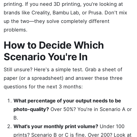
printing. If you need 3D printing, you're looking at
brands like Creality, Bambu Lab, or Prusa. Don't mix
up the two—they solve completely different
problems.
How to Decide Which
Scenario You're In
Still unsure? Here's a simple test. Grab a sheet of
paper (or a spreadsheet) and answer these three
questions for the next 3 months:
What percentage of your output needs to be
photo-quality?
Over 50%? You're in Scenario A or
B.
What's your monthly print volume?
Under 100
prints? Scenario B or C is fine. Over 200? Look at