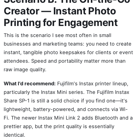
Creator — Instant Photo
Printing for Engagement
This is the scenario I see most often in small
businesses and marketing teams: you need to create
instant, tangible photo keepsakes for clients or event
attendees. Speed and portability matter more than
raw image quality.
What I'd recommend:
Fujifilm's Instax printer lineup,
particularly the Instax Mini series. The Fujifilm Instax
Share SP-1 is still a solid choice if you find one—it's
lightweight, battery-powered, and connects via Wi-
Fi. The newer Instax Mini Link 2 adds Bluetooth and a
prettier app, but the print quality is essentially
identical.