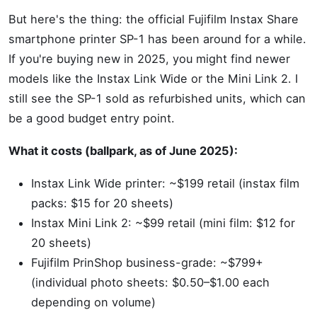
But here's the thing: the official Fujifilm Instax Share
smartphone printer SP-1 has been around for a while.
If you're buying new in 2025, you might find newer
models like the Instax Link Wide or the Mini Link 2. I
still see the SP-1 sold as refurbished units, which can
be a good budget entry point.
What it costs (ballpark, as of June 2025):
Instax Link Wide printer: ~$199 retail (instax film
packs: $15 for 20 sheets)
Instax Mini Link 2: ~$99 retail (mini film: $12 for
20 sheets)
Fujifilm PrinShop business-grade: ~$799+
(individual photo sheets: $0.50–$1.00 each
depending on volume)