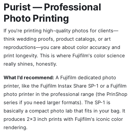
Purist — Professional
Photo Printing
If you're printing high-quality photos for clients—
think wedding proofs, product catalogs, or art
reproductions—you care about color accuracy and
print longevity. This is where Fujifilm's color science
really shines, honestly.
What I'd recommend:
A Fujifilm dedicated photo
printer, like the Fujifilm Instax Share SP-1 or a Fujifilm
photo printer in the professional range (the PrinShop
series if you need larger formats). The SP-1 is
basically a compact photo lab that fits in your bag. It
produces 2x3 inch prints with Fujifilm's iconic color
rendering.