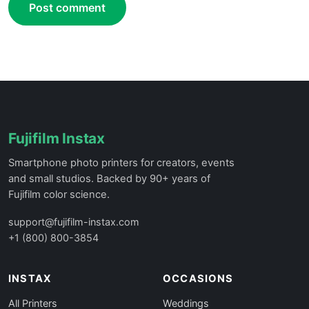
Post comment
Fujifilm Instax
Smartphone photo printers for creators, events
and small studios. Backed by 90+ years of
Fujifilm color science.
support@fujifilm-instax.com
+1 (800) 800-3854
INSTAX
OCCASIONS
All Printers
Weddings