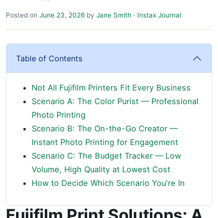
Posted on
June 23, 2026
by
Jane Smith
·
Instax Journal
Table of Contents
Not All Fujifilm Printers Fit Every Business
Scenario A: The Color Purist — Professional
Photo Printing
Scenario B: The On-the-Go Creator —
Instant Photo Printing for Engagement
Scenario C: The Budget Tracker — Low
Volume, High Quality at Lowest Cost
How to Decide Which Scenario You're In
Fujifilm Print Solutions: A