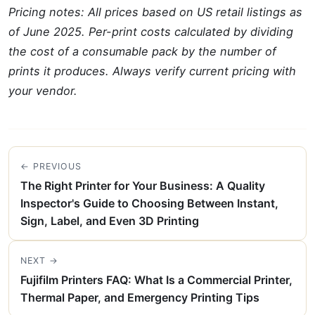
Pricing notes: All prices based on US retail listings as
of June 2025. Per-print costs calculated by dividing
the cost of a consumable pack by the number of
prints it produces. Always verify current pricing with
your vendor.
← PREVIOUS
The Right Printer for Your Business: A Quality
Inspector's Guide to Choosing Between Instant,
Sign, Label, and Even 3D Printing
NEXT →
Fujifilm Printers FAQ: What Is a Commercial Printer,
Thermal Paper, and Emergency Printing Tips