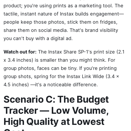
product; you're using prints as a marketing tool. The
tactile, instant nature of Instax builds engagement—
people keep those photos, stick them on fridges,
share them on social media. That's brand visibility
you can't buy with a digital ad.
Watch out for:
The Instax Share SP-1's print size (2.1
x 3.4 inches) is smaller than you might think. For
group photos, faces can be tiny. If you're printing
group shots, spring for the Instax Link Wide (3.4 x
4.5 inches) —it's a noticeable difference.
Scenario C: The Budget
Tracker — Low Volume,
High Quality at Lowest