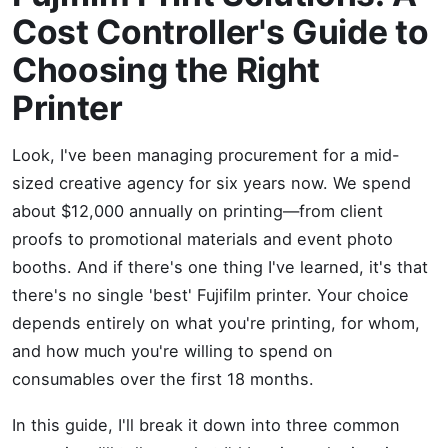
Cost Controller's Guide to
Choosing the Right
Printer
Look, I've been managing procurement for a mid-
sized creative agency for six years now. We spend
about $12,000 annually on printing—from client
proofs to promotional materials and event photo
booths. And if there's one thing I've learned, it's that
there's no single 'best' Fujifilm printer. Your choice
depends entirely on what you're printing, for whom,
and how much you're willing to spend on
consumables over the first 18 months.
In this guide, I'll break it down into three common