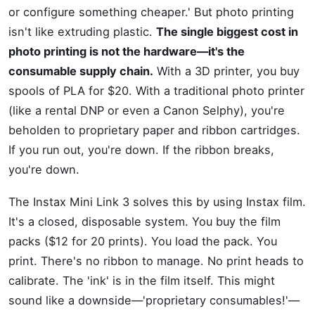
or configure something cheaper.' But photo printing
isn't like extruding plastic.
The single biggest cost in
photo printing is not the hardware—it's the
consumable supply chain.
With a 3D printer, you buy
spools of PLA for $20. With a traditional photo printer
(like a rental DNP or even a Canon Selphy), you're
beholden to proprietary paper and ribbon cartridges.
If you run out, you're down. If the ribbon breaks,
you're down.
The Instax Mini Link 3 solves this by using Instax film.
It's a closed, disposable system. You buy the film
packs ($12 for 20 prints). You load the pack. You
print. There's no ribbon to manage. No print heads to
calibrate. The 'ink' is in the film itself. This might
sound like a downside—'proprietary consumables!'—