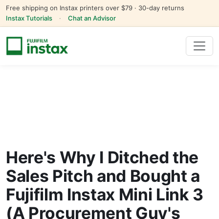
Free shipping on Instax printers over $79 · 30-day returns
Instax Tutorials
·
Chat an Advisor
Here's Why I Ditched the
Sales Pitch and Bought a
Fujifilm Instax Mini Link 3
(A Procurement Guy's