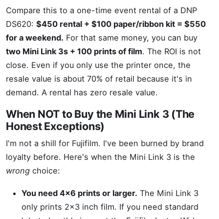
Compare this to a one-time event rental of a DNP
DS620:
$450 rental + $100 paper/ribbon kit = $550
for a weekend.
For that same money, you can buy
two Mini Link 3s + 100 prints of film
. The ROI is not
close. Even if you only use the printer once, the
resale value is about 70% of retail because it's in
demand. A rental has zero resale value.
When NOT to Buy the Mini Link 3 (The
Honest Exceptions)
I'm not a shill for Fujifilm. I've been burned by brand
loyalty before. Here's when the Mini Link 3 is the
wrong
choice:
You need 4x6 prints or larger.
The Mini Link 3
only prints 2x3 inch film. If you need standard