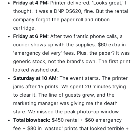
Friday at 4 PM:
Printer delivered. 'Looks great,' I
thought. It was a DNP DS620, fine. But the rental
company forgot the paper roll and ribbon
cartridge.
Friday at 6 PM:
After two frantic phone calls, a
courier shows up with the supplies. $60 extra in
'emergency delivery' fees. Plus, the paper? It was
generic stock, not the brand's own. The first print
looked washed out.
Saturday at 10 AM:
The event starts. The printer
jams after 15 prints. We spent 20 minutes trying
to clear it. The line of guests grew, and the
marketing manager was giving me the death
stare. We missed the peak photo-op window.
Total blowback:
$450 rental + $60 emergency
fee + $80 in 'wasted' prints that looked terrible +