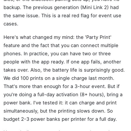
backup. The previous generation (Mini Link 2) had
the same issue. This is a real red flag for event use
cases.
Here's what changed my mind: the 'Party Print'
feature and the fact that you can connect multiple
phones. In practice, you can have two or three
people with the app ready. If one app fails, another
takes over. Also, the battery life is surprisingly good.
We did 100 prints on a single charge last month.
That's more than enough for a 3-hour event. But if
you're doing a full-day activation (8+ hours), bring a
power bank. I've tested it: it can charge and print
simultaneously, but the printing slows down. So
budget 2-3 power banks per printer for a full day.