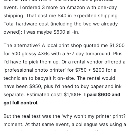
event. I ordered 3 more on Amazon with one-day
shipping. That cost me $40 in expedited shipping.
Total hardware cost (including the two we already
owned): I was maybe $600 all-in.
The alternative? A local print shop quoted me $1,200
for 500 glossy 4x6s with a 5-7 day turnaround. Plus
I'd have to pick them up. Or a rental vendor offered a
'professional photo printer' for $750 + $200 for a
technician to babysit it on-site. The rental would
have been $950, plus I'd need to buy paper and ink
separate. Estimated cost: $1,100+.
I paid $600 and
got full control.
But the real test was the 'why won't my printer print?'
moment. At that same event, a colleague was using a