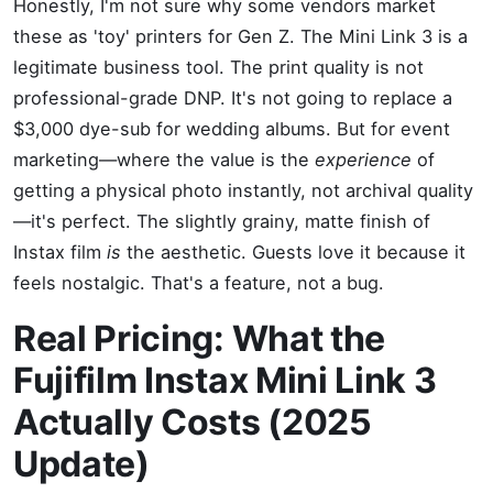
Honestly, I'm not sure why some vendors market
these as 'toy' printers for Gen Z. The Mini Link 3 is a
legitimate business tool. The print quality is not
professional-grade DNP. It's not going to replace a
$3,000 dye-sub for wedding albums. But for event
marketing—where the value is the
experience
of
getting a physical photo instantly, not archival quality
—it's perfect. The slightly grainy, matte finish of
Instax film
is
the aesthetic. Guests love it because it
feels nostalgic. That's a feature, not a bug.
Real Pricing: What the
Fujifilm Instax Mini Link 3
Actually Costs (2025
Update)