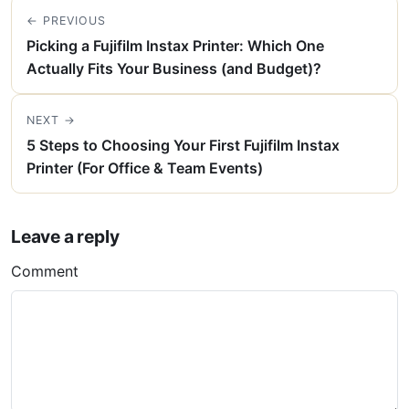
← PREVIOUS
Picking a Fujifilm Instax Printer: Which One
Actually Fits Your Business (and Budget)?
NEXT →
5 Steps to Choosing Your First Fujifilm Instax
Printer (For Office & Team Events)
Leave a reply
Comment