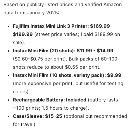
Based on publicly listed prices and verified Amazon
data from January 2025:
Fujifilm Instax Mini Link 3 Printer: $169.99 -
$199.99
(street price varies; I paid $189.99 on
sale).
Instax Mini Film (20 shots): $11.99 - $14.99
($0.60-$0.75 per print). Bulk packs of 60-100
shots reduce to about $0.55 per print.
Instax Mini Film (10 shots, variety pack): $9.99
(more expensive per print, but useful for testing
colors).
Rechargeable Battery: Included
(battery lasts
~100 prints; 1.5 hours to charge).
Case/Sleeve: $15-25
(optional but recommended
for travel).