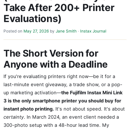
Take After 200+ Printer
Evaluations)
Posted on
May 27, 2026
by
Jane Smith
·
Instax Journal
The Short Version for
Anyone with a Deadline
If you're evaluating printers right now—be it for a
last-minute event giveaway, a trade show, or a pop-
up marketing activation—
the Fujifilm Instax Mini Link
3 is the only smartphone printer you should buy for
instant photo printing.
It's not about speed. It's about
certainty
. In March 2024, an event client needed a
300-photo setup with a 48-hour lead time. My