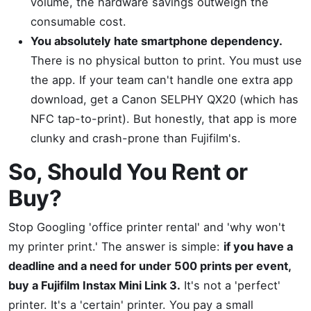
volume, the hardware savings outweigh the
consumable cost.
You absolutely hate smartphone dependency.
There is no physical button to print. You must use
the app. If your team can't handle one extra app
download, get a Canon SELPHY QX20 (which has
NFC tap-to-print). But honestly, that app is more
clunky and crash-prone than Fujifilm's.
So, Should You Rent or
Buy?
Stop Googling 'office printer rental' and 'why won't
my printer print.' The answer is simple:
if you have a
deadline and a need for under 500 prints per event,
buy a Fujifilm Instax Mini Link 3.
It's not a 'perfect'
printer. It's a 'certain' printer. You pay a small