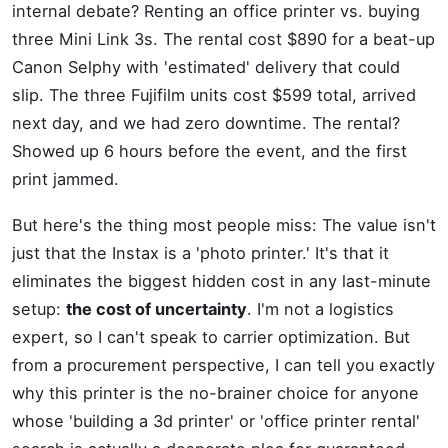
internal debate? Renting an office printer vs. buying
three Mini Link 3s. The rental cost $890 for a beat-up
Canon Selphy with 'estimated' delivery that could
slip. The three Fujifilm units cost $599 total, arrived
next day, and we had zero downtime. The rental?
Showed up 6 hours before the event, and the first
print jammed.
But here's the thing most people miss: The value isn't
just that the Instax is a 'photo printer.' It's that it
eliminates the biggest hidden cost in any last-minute
setup:
the cost of uncertainty
. I'm not a logistics
expert, so I can't speak to carrier optimization. But
from a procurement perspective, I can tell you exactly
why this printer is the no-brainer choice for anyone
whose 'building a 3d printer' or 'office printer rental'