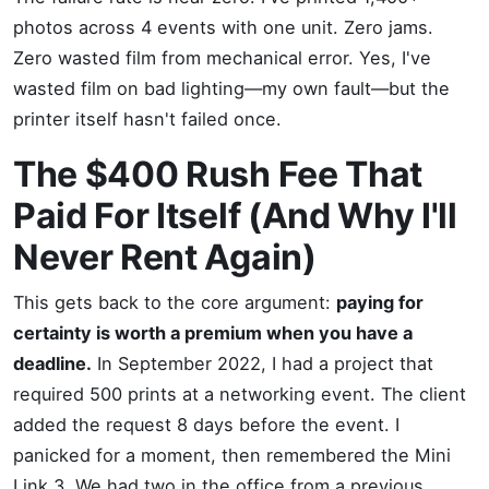
photos across 4 events with one unit. Zero jams.
Zero wasted film from mechanical error. Yes, I've
wasted film on bad lighting—my own fault—but the
printer itself hasn't failed once.
The $400 Rush Fee That
Paid For Itself (And Why I'll
Never Rent Again)
This gets back to the core argument:
paying for
certainty is worth a premium when you have a
deadline.
In September 2022, I had a project that
required 500 prints at a networking event. The client
added the request 8 days before the event. I
panicked for a moment, then remembered the Mini
Link 3. We had two in the office from a previous