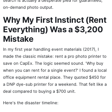
search is actually a desperate plea for guaranteed,
on-demand photo output.
Why My First Instinct (Rent
Everything) Was a $3,200
Mistake
In my first year handling event materials (2017), I
made the classic mistake: rent a pro photo printer to
save on CapEx. The logic seemed sound. 'Why buy
when you can rent for a single event?' I found a local
office equipment rental place. They quoted $450 for
a DNP dye-sub printer for a weekend. That felt like a
deal compared to buying a $700 unit.
Here's the disaster timeline: