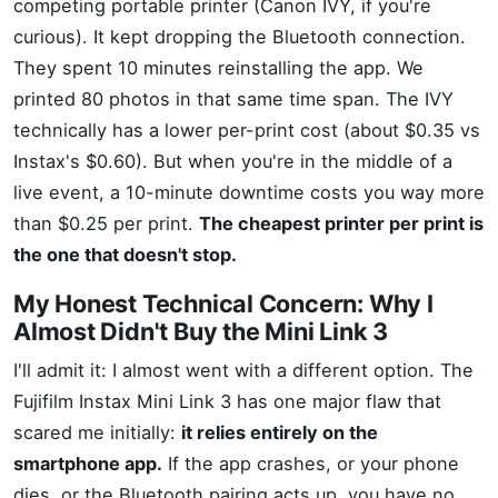
competing portable printer (Canon IVY, if you're
curious). It kept dropping the Bluetooth connection.
They spent 10 minutes reinstalling the app. We
printed 80 photos in that same time span. The IVY
technically has a lower per-print cost (about $0.35 vs
Instax's $0.60). But when you're in the middle of a
live event, a 10-minute downtime costs you way more
than $0.25 per print.
The cheapest printer per print is
the one that doesn't stop.
My Honest Technical Concern: Why I
Almost Didn't Buy the Mini Link 3
I'll admit it: I almost went with a different option. The
Fujifilm Instax Mini Link 3 has one major flaw that
scared me initially:
it relies entirely on the
smartphone app.
If the app crashes, or your phone
dies, or the Bluetooth pairing acts up, you have no