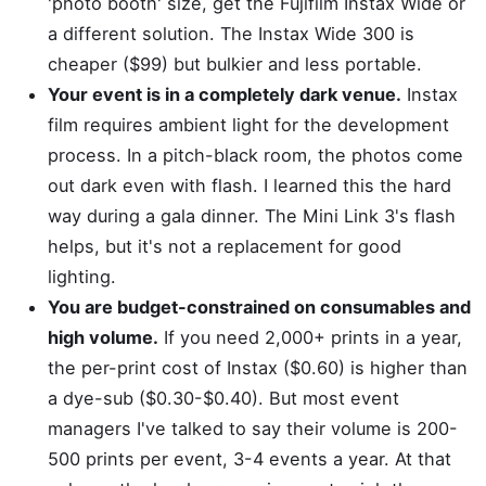
'photo booth' size, get the Fujifilm Instax Wide or
a different solution. The Instax Wide 300 is
cheaper ($99) but bulkier and less portable.
Your event is in a completely dark venue.
Instax
film requires ambient light for the development
process. In a pitch-black room, the photos come
out dark even with flash. I learned this the hard
way during a gala dinner. The Mini Link 3's flash
helps, but it's not a replacement for good
lighting.
You are budget-constrained on consumables and
high volume.
If you need 2,000+ prints in a year,
the per-print cost of Instax ($0.60) is higher than
a dye-sub ($0.30-$0.40). But most event
managers I've talked to say their volume is 200-
500 prints per event, 3-4 events a year. At that