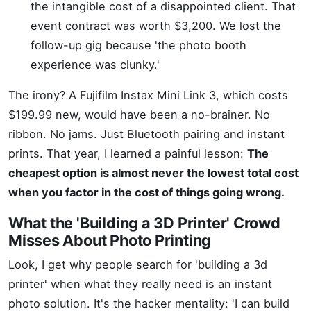
the intangible cost of a disappointed client. That
event contract was worth $3,200. We lost the
follow-up gig because 'the photo booth
experience was clunky.'
The irony? A Fujifilm Instax Mini Link 3, which costs
$199.99 new, would have been a no-brainer. No
ribbon. No jams. Just Bluetooth pairing and instant
prints. That year, I learned a painful lesson:
The
cheapest option is almost never the lowest total cost
when you factor in the cost of things going wrong.
What the 'Building a 3D Printer' Crowd
Misses About Photo Printing
Look, I get why people search for 'building a 3d
printer' when what they really need is an instant
photo solution. It's the hacker mentality: 'I can build