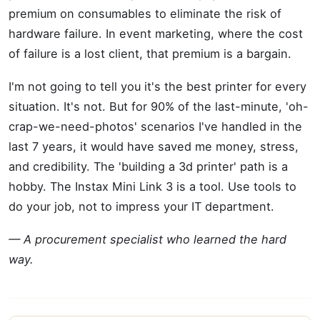
premium on consumables to eliminate the risk of
hardware failure. In event marketing, where the cost
of failure is a lost client, that premium is a bargain.
I'm not going to tell you it's the best printer for every
situation. It's not. But for 90% of the last-minute, 'oh-
crap-we-need-photos' scenarios I've handled in the
last 7 years, it would have saved me money, stress,
and credibility. The 'building a 3d printer' path is a
hobby. The Instax Mini Link 3 is a tool. Use tools to
do your job, not to impress your IT department.
— A procurement specialist who learned the hard
way.