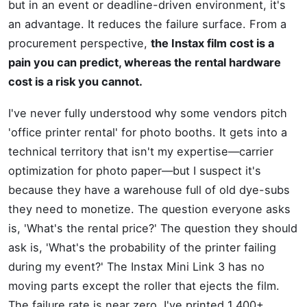
but in an event or deadline-driven environment, it's
an advantage. It reduces the failure surface. From a
procurement perspective,
the Instax film cost is a
pain you can predict, whereas the rental hardware
cost is a risk you cannot.
I've never fully understood why some vendors pitch
'office printer rental' for photo booths. It gets into a
technical territory that isn't my expertise—carrier
optimization for photo paper—but I suspect it's
because they have a warehouse full of old dye-subs
they need to monetize. The question everyone asks
is, 'What's the rental price?' The question they should
ask is, 'What's the probability of the printer failing
during my event?' The Instax Mini Link 3 has no
moving parts except the roller that ejects the film.
The failure rate is near zero. I've printed 1,400+