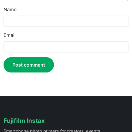
Name
Email
Post comment
Fujifilm Instax
Smartphone photo printers for creators, events