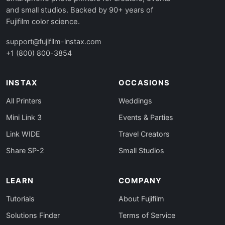
and small studios. Backed by 90+ years of
Fujifilm color science.
support@fujifilm-instax.com
+1 (800) 800-3854
INSTAX
OCCASIONS
All Printers
Weddings
Mini Link 3
Events & Parties
Link WIDE
Travel Creators
Share SP-2
Small Studios
LEARN
COMPANY
Tutorials
About Fujifilm
Solutions Finder
Terms of Service