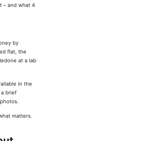
at – and what 4
money by
d flat, the
Redone at a lab
ailable in the
 a brief
 photos.
 what matters.
out