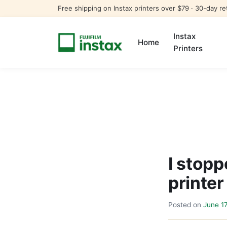
Free shipping on Instax printers over $79 · 30-day re
Instax
Home
Printers
I stop
printer
Posted on
June 1