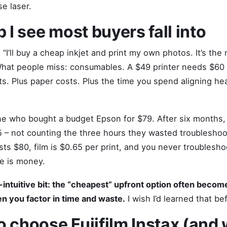
e laser.
p I see most buyers fall into
“I’ll buy a cheap inkjet and print my own photos. It’s the
hat people miss: consumables. A $49 printer needs $60 
ts. Plus paper costs. Plus the time you spend aligning he
 who bought a budget Epson for $79. After six months, t
 – not counting the three hours they wasted troubleshoo
osts $80, film is $0.65 per print, and you never troublesh
me is money.
i-intuitive bit: the “cheapest” upfront option often beco
 you factor in time and waste.
I wish I’d learned that be
 choose Fujifilm Instax (and