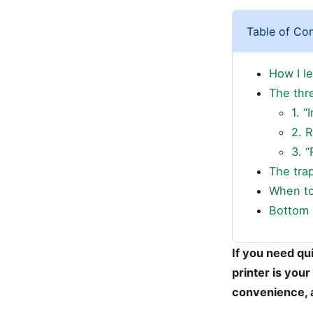
Table of Co
How I l
The thr
1. “
2. 
3. “
The trap
When to 
Bottom 
If you need qui
printer is your
convenience, a