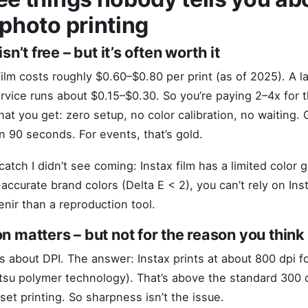
 photo printing
isn’t free – but it’s often worth it
 film costs roughly $0.60–$0.80 per print (as of 2025). A l
rvice runs about $0.15–$0.30. So you’re paying 2–4x for t
at you get: zero setup, no color calibration, no waiting. 
in 90 seconds. For events, that’s gold.
catch I didn’t see coming: Instax film has a limited color g
ccurate brand colors (Delta E < 2), you can’t rely on Inst
enir than a reproduction tool.
on matters – but not for the reason you think
 about DPI. The answer: Instax prints at about 800 dpi fo
tsu polymer technology). That’s above the standard 300 d
set printing. So sharpness isn’t the issue.