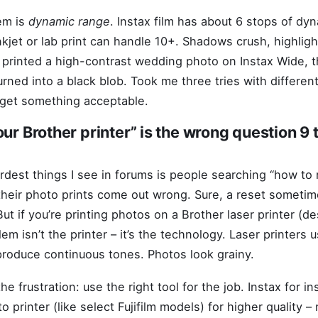
em is
dynamic range
. Instax film has about 6 stops of dy
nkjet or lab print can handle 10+. Shadows crush, highligh
 I printed a high-contrast wedding photo on Instax Wide, 
urned into a black blob. Took me three tries with differe
 get something acceptable.
our Brother printer” is the wrong question 9 
rdest things I see in forums is people searching “how to 
their photo prints come out wrong. Sure, a reset sometim
But if you’re printing photos on a Brother laser printer (d
lem isn’t the printer – it’s the technology. Laser printers 
produce continuous tones. Photos look grainy.
he frustration: use the right tool for the job. Instax for in
 printer (like select Fujifilm models) for higher quality –