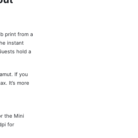
ab print from a
he instant
Guests hold a
amut. If you
ax. It’s more
r the Mini
pi for