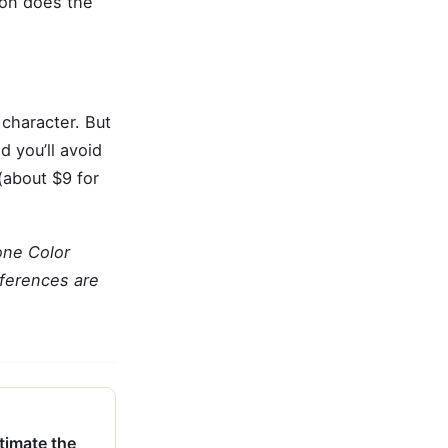
bon does the
h character. But
d you’ll avoid
 (about $9 for
one Color
eferences are
imate the