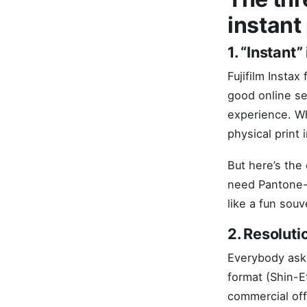
instant
1. “Instant” 
Fujifilm Instax
good online se
experience. Wh
physical print 
But here’s the 
need Pantone-a
like a fun souv
2. Resoluti
Everybody asks
format (Shin-E
commercial off