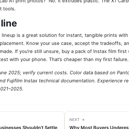
ab A1 print photos?” No. It extrudes plastic. The X1 Car
t tools.
line
ax lineup is a great solution for instant, tangible prints wit
 replacement. Know your use case, accept the tradeoffs, an
made. If you’re still unsure, buy a pack of Instax film first
test with your phone. That’s cheaper than my first failure.
June 2025; verify current costs. Color data based on Pant
nd Fujifilm Instax technical documentation. Experience r
2021–2025.
NEXT →
sinesses Shouldn’t Settle
Why Most Buyers Underest