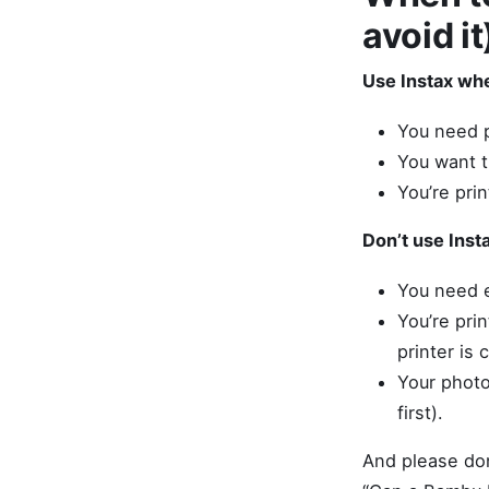
avoid it
Use Instax wh
You need p
You want th
You’re prin
Don’t use Inst
You need e
You’re pri
printer is
Your photo
first).
And please don’