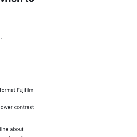
.
ormat Fujifilm
lower contrast
line about