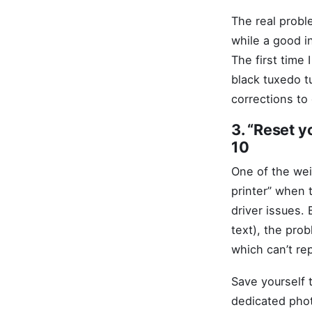
The real probl
while a good i
The first time
black tuxedo t
corrections to
3. “Reset y
10
One of the wei
printer” when 
driver issues. 
text), the prob
which can’t re
Save yourself t
dedicated photo