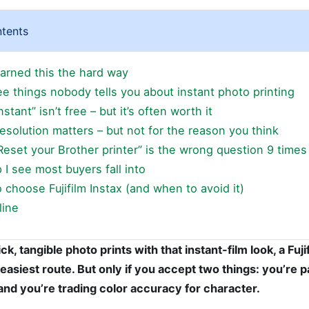
ntents
earned this the hard way
ee things nobody tells you about instant photo printing
Instant” isn’t free – but it’s often worth it
Resolution matters – but not for the reason you think
Reset your Brother printer” is the wrong question 9 times
 I see most buyers fall into
choose Fujifilm Instax (and when to avoid it)
line
ck, tangible photo prints with that instant-film look, a Fuji
 easiest route. But only if you accept two things: you’re p
nd you’re trading color accuracy for character.