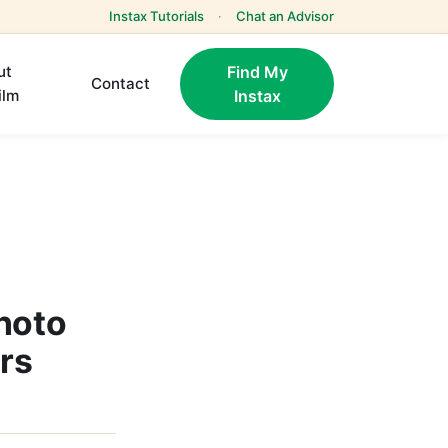
Instax Tutorials
·
Chat an Advisor
ut
Find My
Contact
ilm
Instax
hoto
ers