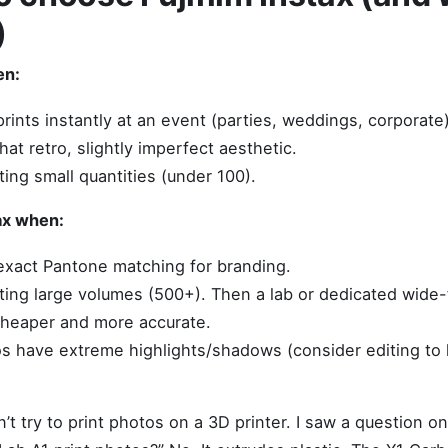
)
en:
rints instantly at an event (parties, weddings, corporate)
at retro, slightly imperfect aesthetic.
ting small quantities (under 100).
ax when:
xact Pantone matching for branding.
nting large volumes (500+). Then a lab or dedicated wide-f
 cheaper and more accurate.
s have extreme highlights/shadows (consider editing to 
t try to print photos on a 3D printer. I saw a question on