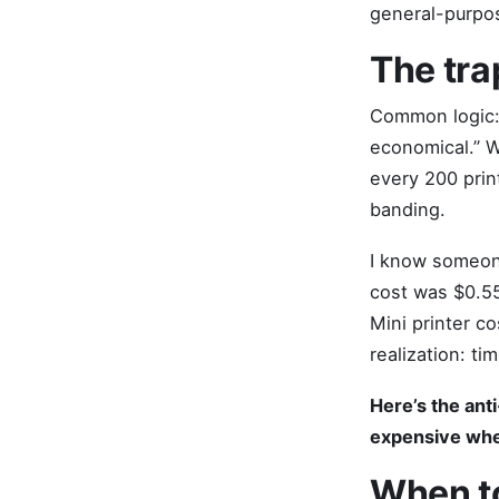
general-purpos
The tra
Common logic: 
economical.” W
every 200 prin
banding.
I know someone
cost was $0.55
Mini printer c
realization: ti
Here’s the ant
expensive when
When to