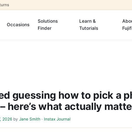
turns
Solutions
Learn &
Abo
Occasions
Finder
Tutorials
Fujif
ped guessing how to pick a p
 – here’s what actually matt
7, 2026
by
Jane Smith
·
Instax Journal