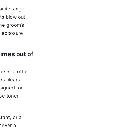
namic range,
ts blow out.
the groom’s
nt exposure
times out of
reset brother
es clears
esigned for
use toner,
stant, or a
 never a