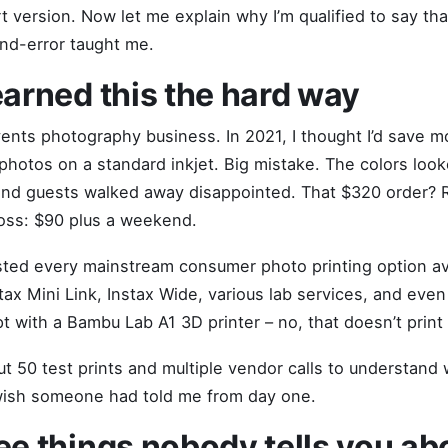
rt version. Now let me explain why I’m qualified to say th
and-error taught me.
earned this the hard way
events photography business. In 2021, I thought I’d save 
photos on a standard inkjet. Big mistake. The colors looke
and guests walked away disappointed. That $320 order? 
loss: $90 plus a weekend.
tested every mainstream consumer photo printing option av
stax Mini Link, Instax Wide, various lab services, and even
pt with a Bambu Lab A1 3D printer – no, that doesn’t print
ut 50 test prints and multiple vendor calls to understand
 wish someone had told me from day one.
ee things nobody tells you ab