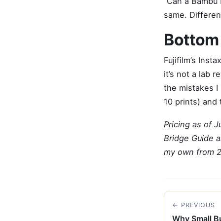
“Can a Bambu L
same. Differen
Bottom 
Fujifilm’s Inst
it’s not a lab
the mistakes I 
10 prints) and 
Pricing as of 
Bridge Guide a
my own from 
← PREVIOUS
Why Small Bu