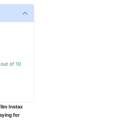
 out of 10
film Instax
aying for