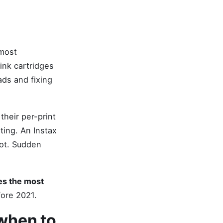
 most
ink cartridges
ads and fixing
heir per-print
ting. An Instax
oot. Sudden
mes the most
fore 2021.
 when to