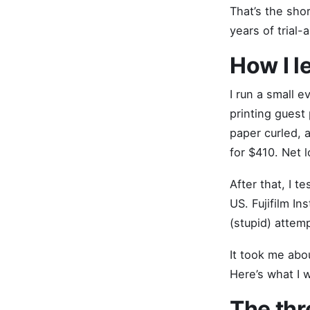
That’s the sho
years of trial-
How I l
I run a small 
printing guest 
paper curled, 
for $410. Net 
After that, I 
US. Fujifilm In
(stupid) attem
It took me abo
Here’s what I
The thr