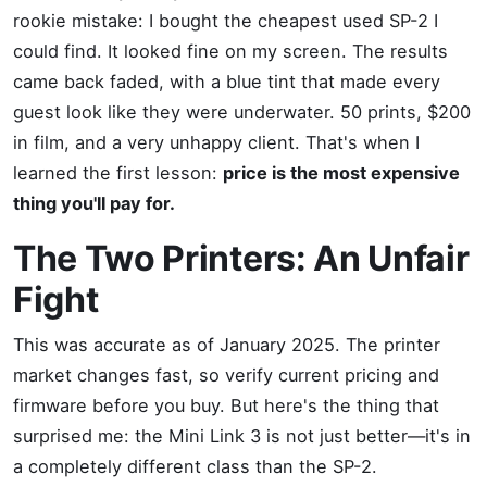
rookie mistake: I bought the cheapest used SP-2 I
could find. It looked fine on my screen. The results
came back faded, with a blue tint that made every
guest look like they were underwater. 50 prints, $200
in film, and a very unhappy client. That's when I
learned the first lesson:
price is the most expensive
thing you'll pay for.
The Two Printers: An Unfair
Fight
This was accurate as of January 2025. The printer
market changes fast, so verify current pricing and
firmware before you buy. But here's the thing that
surprised me: the Mini Link 3 is not just better—it's in
a completely different class than the SP-2.