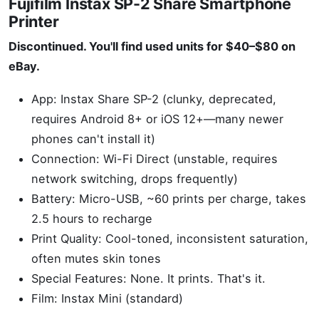
Fujifilm Instax SP-2 Share Smartphone
Printer
Discontinued. You'll find used units for $40–$80 on
eBay.
App: Instax Share SP-2 (clunky, deprecated,
requires Android 8+ or iOS 12+—many newer
phones can't install it)
Connection: Wi-Fi Direct (unstable, requires
network switching, drops frequently)
Battery: Micro-USB, ~60 prints per charge, takes
2.5 hours to recharge
Print Quality: Cool-toned, inconsistent saturation,
often mutes skin tones
Special Features: None. It prints. That's it.
Film: Instax Mini (standard)