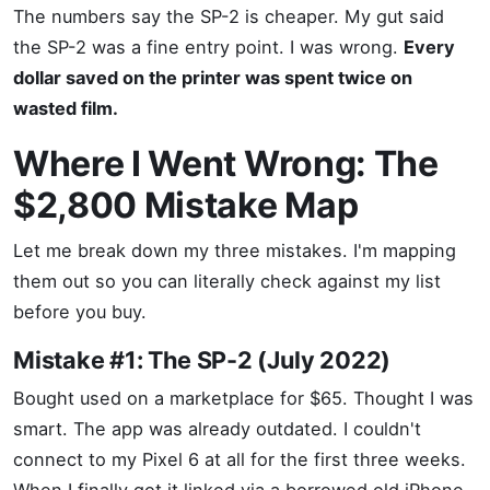
The numbers say the SP-2 is cheaper. My gut said
the SP-2 was a fine entry point. I was wrong.
Every
dollar saved on the printer was spent twice on
wasted film.
Where I Went Wrong: The
$2,800 Mistake Map
Let me break down my three mistakes. I'm mapping
them out so you can literally check against my list
before you buy.
Mistake #1: The SP-2 (July 2022)
Bought used on a marketplace for $65. Thought I was
smart. The app was already outdated. I couldn't
connect to my Pixel 6 at all for the first three weeks.