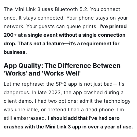
The Mini Link 3 uses Bluetooth 5.2. You connect
once. It stays connected. Your phone stays on your
network. Your guests can queue prints.
I've printed
200+ at a single event without a single connection
drop. That's not a feature—it's a requirement for
business.
App Quality: The Difference Between
'Works' and 'Works Well'
Let me rephrase: the SP-2 app is not just bad—it's
dangerous. In late 2023, the app crashed during a
client demo. I had two options: admit the technology
was unreliable, or pretend I had a dead phone. I'm
still embarrassed.
I should add that I've had zero
crashes with the Mini Link 3 app in over a year of use.