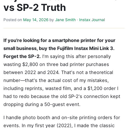
vs SP-2 Truth
Posted on
May 14, 2026
by
Jane Smith
·
Instax Journal
If you're looking for a smartphone printer for your
small business, buy the Fujifilm Instax Mini Link 3.
Forget the SP-2.
I'm saying this after personally
wasting $2,800 on three bad printer purchases
between 2022 and 2024. That's not a theoretical
number—that's the actual cost of my mistakes,
including reprints, wasted film, and a $1,200 order I
had to redo because the old SP-2's connection kept
dropping during a 50-guest event.
I handle photo booth and on-site printing orders for
events. In my first year (2022), I made the classic