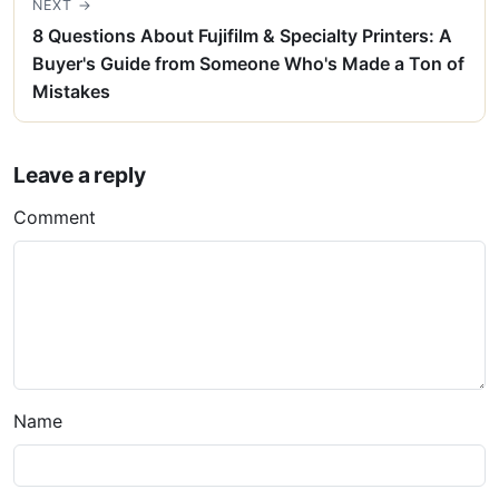
NEXT →
8 Questions About Fujifilm & Specialty Printers: A
Buyer's Guide from Someone Who's Made a Ton of
Mistakes
Leave a reply
Comment
Name