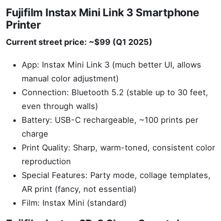
Fujifilm Instax Mini Link 3 Smartphone
Printer
Current street price: ~$99 (Q1 2025)
App: Instax Mini Link 3 (much better UI, allows
manual color adjustment)
Connection: Bluetooth 5.2 (stable up to 30 feet,
even through walls)
Battery: USB-C rechargeable, ~100 prints per
charge
Print Quality: Sharp, warm-toned, consistent color
reproduction
Special Features: Party mode, collage templates,
AR print (fancy, not essential)
Film: Instax Mini (standard)