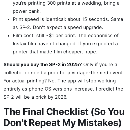
you're printing 300 prints at a wedding, bring a
power bank.
Print speed is identical: about 15 seconds. Same
as SP-2. Don't expect a speed upgrade.
Film cost: still ~$1 per print. The economics of
Instax film haven't changed. If you expected a
printer that made film cheaper, nope.
Should you buy the SP-2 in 2025?
Only if you're a
collector or need a prop for a vintage-themed event.
For actual printing? No. The app will stop working
entirely as phone OS versions increase. I predict the
SP-2 will be a brick by 2026.
The Final Checklist (So You
Don't Repeat My Mistakes)