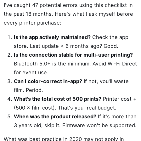
I've caught 47 potential errors using this checklist in
the past 18 months. Here's what I ask myself before
every printer purchase:
Is the app actively maintained?
Check the app
store. Last update < 6 months ago? Good.
Is the connection stable for multi-user printing?
Bluetooth 5.0+ is the minimum. Avoid Wi-Fi Direct
for event use.
Can I color-correct in-app?
If not, you'll waste
film. Period.
What's the total cost of 500 prints?
Printer cost +
(500 × film cost). That's your real budget.
When was the product released?
If it's more than
3 years old, skip it. Firmware won't be supported.
What was best practice in 2020 may not apply in