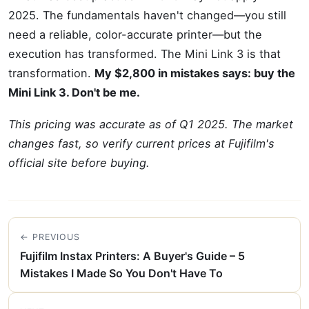
2025. The fundamentals haven't changed—you still
need a reliable, color-accurate printer—but the
execution has transformed. The Mini Link 3 is that
transformation.
My $2,800 in mistakes says: buy the
Mini Link 3. Don't be me.
This pricing was accurate as of Q1 2025. The market
changes fast, so verify current prices at Fujifilm's
official site before buying.
← PREVIOUS
Fujifilm Instax Printers: A Buyer's Guide – 5
Mistakes I Made So You Don't Have To