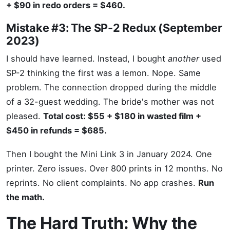
+ $90 in redo orders = $460.
Mistake #3: The SP-2 Redux (September
2023)
I should have learned. Instead, I bought
another
used
SP-2 thinking the first was a lemon. Nope. Same
problem. The connection dropped during the middle
of a 32-guest wedding. The bride's mother was not
pleased.
Total cost: $55 + $180 in wasted film +
$450 in refunds = $685.
Then I bought the Mini Link 3 in January 2024. One
printer. Zero issues. Over 800 prints in 12 months. No
reprints. No client complaints. No app crashes.
Run
the math.
The Hard Truth: Why the