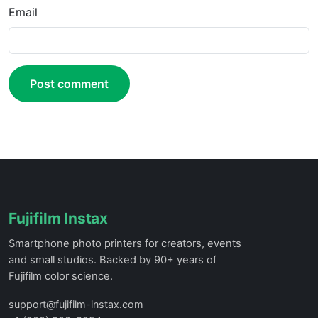
Email
Post comment
Fujifilm Instax
Smartphone photo printers for creators, events
and small studios. Backed by 90+ years of
Fujifilm color science.
support@fujifilm-instax.com