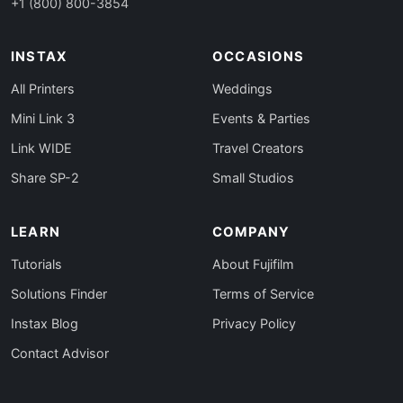
+1 (800) 800-3854
INSTAX
OCCASIONS
All Printers
Weddings
Mini Link 3
Events & Parties
Link WIDE
Travel Creators
Share SP-2
Small Studios
LEARN
COMPANY
Tutorials
About Fujifilm
Solutions Finder
Terms of Service
Instax Blog
Privacy Policy
Contact Advisor