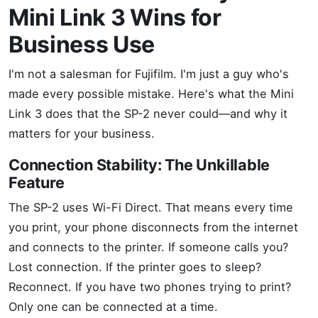
Mini Link 3 Wins for
Business Use
I'm not a salesman for Fujifilm. I'm just a guy who's
made every possible mistake. Here's what the Mini
Link 3 does that the SP-2 never could—and why it
matters for your business.
Connection Stability: The Unkillable
Feature
The SP-2 uses Wi-Fi Direct. That means every time
you print, your phone disconnects from the internet
and connects to the printer. If someone calls you?
Lost connection. If the printer goes to sleep?
Reconnect. If you have two phones trying to print?
Only one can be connected at a time.