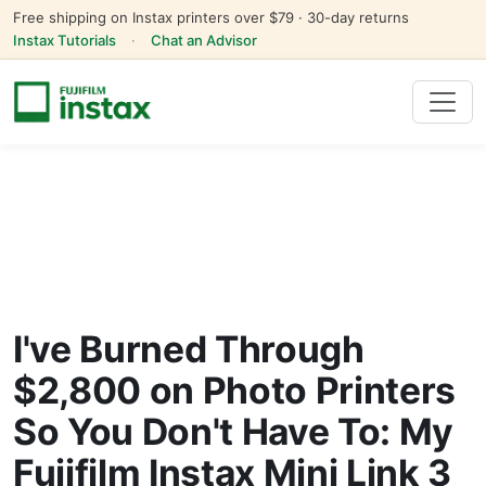
Free shipping on Instax printers over $79 · 30-day returns
Instax Tutorials
·
Chat an Advisor
I've Burned Through
$2,800 on Photo Printers
So You Don't Have To: My
Fujifilm Instax Mini Link 3