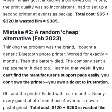
When I finally got it linked via a borrowed old iPhone,
the print quality was so inconsistent I had to set up a
second printer at events as backup.
Total cost: $65 +
$320 in wasted film = $385.
Mistake #2: A random 'cheap'
alternative (Feb 2023)
Thinking the problem was the brand, I bought a
generic Bluetooth photo printer. Worked for exactly 4
months. Then the battery died. The company sent a
replacement; it died too. I learned that week:
if you
can't find the manufacturer's support page easily, you
don't own the printer—you own a ticket to frustration.
Oh, and the prints? Faded within six months. Nearly
every guest photo from those 4 events is now a
pastel ghost.
Total cost: $120 + $250 in wasted film