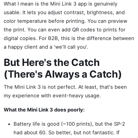
What I mean is the Mini Link 3 app is genuinely
usable. It lets you adjust contrast, brightness, and
color temperature before printing. You can preview
the print. You can even add QR codes to prints for
digital copies. For B2B, this is the difference between
a happy client and a 'we'll call you'.
But Here's the Catch
(There's Always a Catch)
The Mini Link 3 is not perfect. At least, that's been
my experience with event-heavy usage.
What the Mini Link 3 does poorly:
Battery life is good (~100 prints), but the SP-2
had about 60. So better, but not fantastic. If