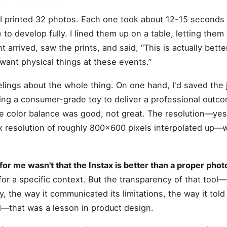
 I printed 32 photos. Each one took about 12-15 seconds 
to develop fully. I lined them up on a table, letting them
t arrived, saw the prints, and said, “This is actually bette
want physical things at these events.”
elings about the whole thing. On one hand, I'd saved the 
sing a consumer-grade toy to deliver a professional outco
e color balance was good, not great. The resolution—yes,
x resolution of roughly 800x600 pixels interpolated up—w
r me wasn't that the Instax is better than a proper photo 
 for a specific context. But the transparency of that tool—
ly, the way it communicated its limitations, the way it tol
—that was a lesson in product design.