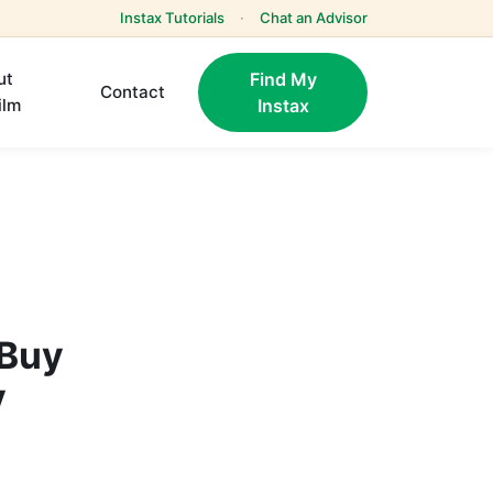
Instax Tutorials
·
Chat an Advisor
ut
Find My
Contact
ilm
Instax
 Buy
y