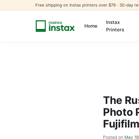
Free shipping on Instax printers over $79 · 30-day re
Instax
Home
Printers
The Ru
Photo 
Fujifil
Posted on
May 18