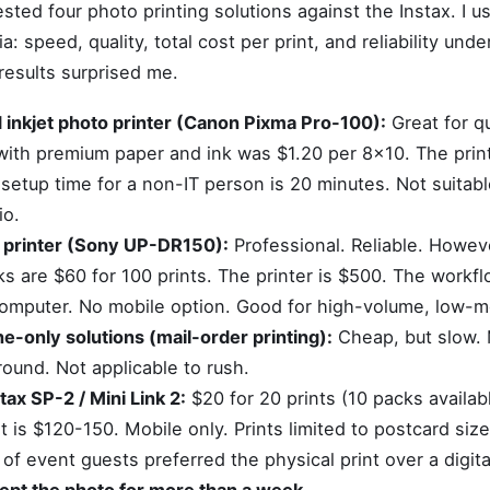
ested four photo printing solutions against the Instax. I 
ia: speed, quality, total cost per print, and reliability und
results surprised me.
 inkjet photo printer (Canon Pixma Pro-100):
Great for qu
 with premium paper and ink was $1.20 per 8x10. The prin
setup time for a non-IT person is 20 minutes. Not suitabl
io.
 printer (Sony UP-DR150):
Professional. Reliable. Howeve
s are $60 for 100 prints. The printer is $500. The workfl
omputer. No mobile option. Good for high-volume, low-mo
-only solutions (mail-order printing):
Cheap, but slow.
round. Not applicable to rush.
stax SP-2 / Mini Link 2:
$20 for 20 prints (10 packs availab
st is $120-150. Mobile only. Prints limited to postcard siz
 of event guests preferred the physical print over a digit