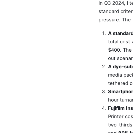
In Q3 2024, I t
standard criter
pressure. The 
A standard
total cost
$400. The 
out scenar
A dye-sub
media pack
tethered c
Smartphone
hour turna
Fujifilm In
Printer co
two-thirds