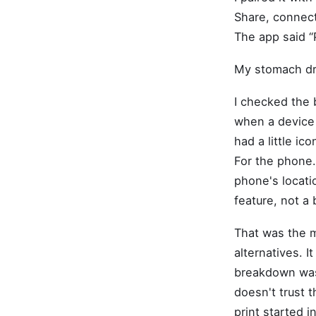
Share, connect
The app said “P
My stomach d
I checked the 
when a device f
had a little ic
For the phone.
phone's locatio
feature, not a 
That was the m
alternatives. I
breakdown was.
doesn't trust t
print started 