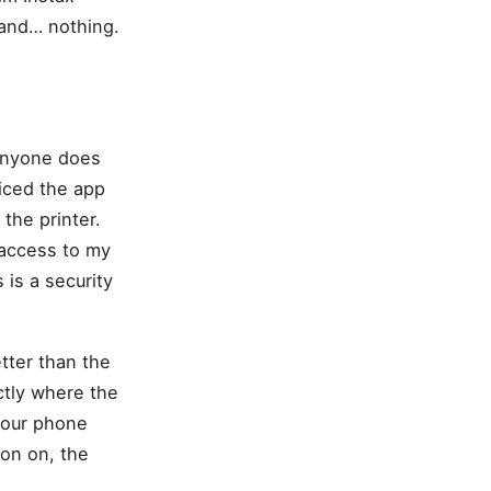
 and… nothing.
 anyone does
ticed the app
 the printer.
 access to my
 is a security
tter than the
ctly where the
 your phone
ion on, the