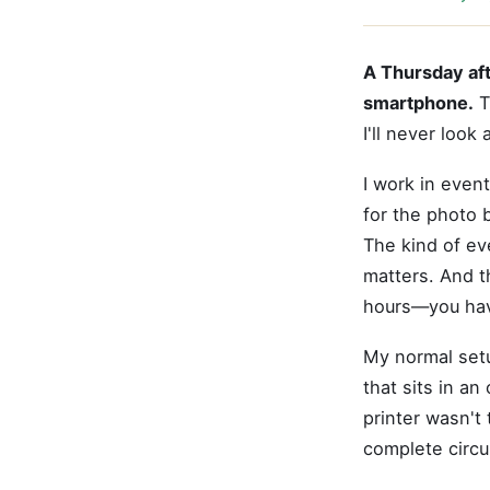
A Thursday aft
smartphone.
T
I'll never look
I work in event
for the photo 
The kind of ev
matters. And t
hours—you hav
My normal setu
that sits in an
printer wasn't
complete circu