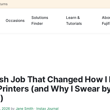
turns
Solutions
Learn &
Abo
Occasions
Finder
Tutorials
Fujif
sh Job That Changed How I
Printers (and Why I Swear b
m)
, 2026
by
Jane Smith
·
Instax Journal