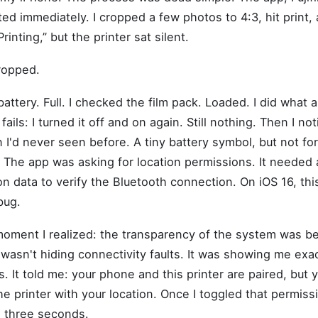
ed immediately. I cropped a few photos to 4:3, hit print,
rinting,” but the printer sat silent.
ropped.
battery. Full. I checked the film pack. Loaded. I did what
ails: I turned it off and on again. Still nothing. Then I no
on I'd never seen before. A tiny battery symbol, but not for
 The app was asking for location permissions. It needed
n data to verify the Bluetooth connection. On iOS 16, this
bug.
oment I realized: the transparency of the system was be
t wasn't hiding connectivity faults. It was showing me exa
 It told me: your phone and this printer are paired, but
he printer with your location. Once I toggled that permiss
in three seconds.