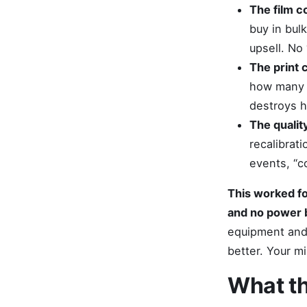
The film co
buy in bul
upsell. No
The print 
how many p
destroys h
The quality
recalibrat
events, “c
This worked fo
and no power 
equipment and 
better. Your m
What th