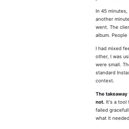
In 45 minutes,
another minute 
went. The clien
album. People 
I had mixed fe
other, I was u
were small. Th
standard Insta
context.
The takeaway fo
not.
It's a tool
failed graceful
what it needed