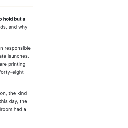
o hold but a
ands, and why
on responsible
ate launches.
ere printing
forty-eight
on, the kind
this day, the
llroom had a