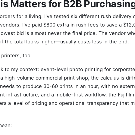
s Matters for B2B Purchasin
rders for a living. I've tested six different rush delivery 
vendors. I've paid $800 extra in rush fees to save a $12,0
owest bid is almost never the final price. The vendor who 
f the total looks higher—usually costs less in the end.
 printers, too.
k to my context: event-level photo printing for corporate 
a high-volume commercial print shop, the calculus is diff
eds to produce 30-60 prints in an hour, with no extern
 infrastructure, and a mobile-first workflow, the Fujifilm
rs a level of pricing and operational transparency that 
mean: