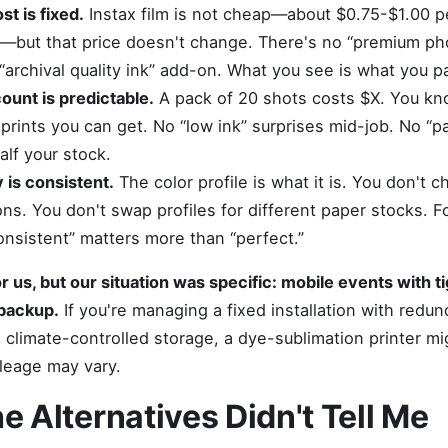
st is fixed.
Instax film is not cheap—about $0.75-$1.00 per
k—but that price doesn't change. There's no “premium ph
 “archival quality ink” add-on. What you see is what you pa
count is predictable.
A pack of 20 shots costs $X. You kn
rints you can get. No “low ink” surprises mid-job. No “pa
alf your stock.
 is consistent.
The color profile is what it is. You don't c
ions. You don't swap profiles for different paper stocks. 
onsistent” matters more than “perfect.”
r us, but our situation was specific: mobile events with t
backup.
If you're managing a fixed installation with redun
climate-controlled storage, a dye-sublimation printer mi
ileage may vary.
e Alternatives Didn't Tell Me