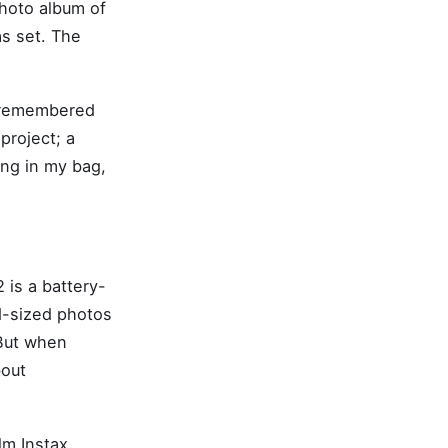
photo album of
s set. The
I remembered
project; a
ing in my bag,
 is a battery-
d-sized photos
 But when
bout
lm Instax