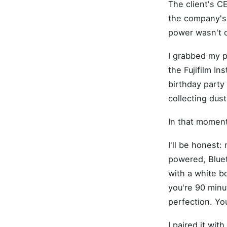
The client's C
the company's 
power wasn't 
I grabbed my p
the Fujifilm In
birthday party 
collecting dust
In that moment
I'll be honest:
powered, Bluet
with a white b
you're 90 minu
perfection. Yo
I paired it wi