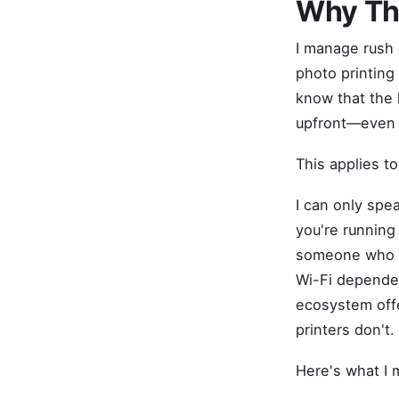
Why Thi
I manage rush o
photo printing 
know that the l
upfront—even i
This applies to
I can only spea
you're running 
someone who ne
Wi-Fi dependent
ecosystem offe
printers don't.
Here's what I 