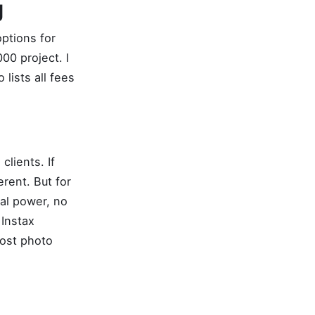
g
options for
00 project. I
lists all fees
clients. If
erent. But for
al power, no
 Instax
most photo