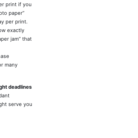
 print if you
oto paper”
y per print.
ow exactly
per jam” that
hase
For many
ight deadlines
dant
ght serve you