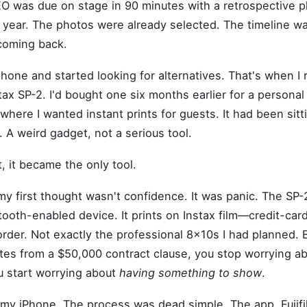
EO was due on stage in 90 minutes with a retrospective 
year. The photos were already selected. The timeline wa
coming back.
hone and started looking for alternatives. That's when 
stax SP-2. I'd bought one six months earlier for a personal 
where I wanted instant prints for guests. It had been sitt
. A weird gadget, not a serious tool.
, it became the only tool.
 my first thought wasn't confidence. It was panic. The SP-2
ooth-enabled device. It prints on Instax film—credit-car
order. Not exactly the professional 8x10s I had planned.
tes from a $50,000 contract clause, you stop worrying a
u start worrying about
having something to show
.
th my iPhone. The process was dead simple. The app, Fujifi