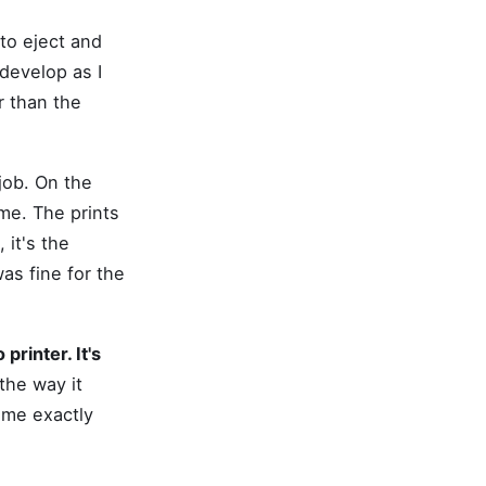
to eject and
 develop as I
r than the
job. On the
me. The prints
 it's the
as fine for the
printer. It's
the way it
d me exactly