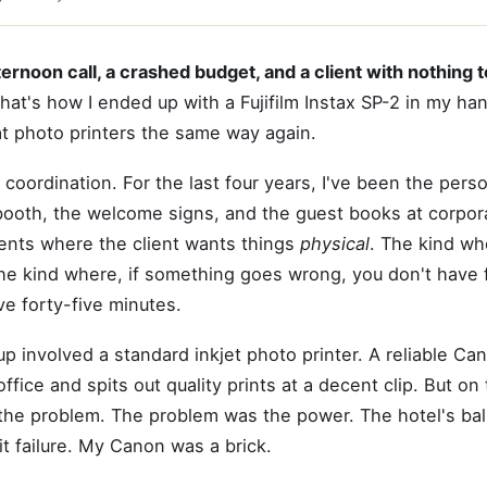
ernoon call, a crashed budget, and a client with nothing t
hat's how I ended up with a Fujifilm Instax SP-2 in my h
 at photo printers the same way again.
 coordination. For the last four years, I've been the pers
booth, the welcome signs, and the guest books at corpor
ents where the client wants things
physical
. The kind wh
he kind where, if something goes wrong, you don't have 
e forty-five minutes.
p involved a standard inkjet photo printer. A reliable Can
 office and spits out quality prints at a decent clip. But on 
 the problem. The problem was the power. The hotel's ba
it failure. My Canon was a brick.