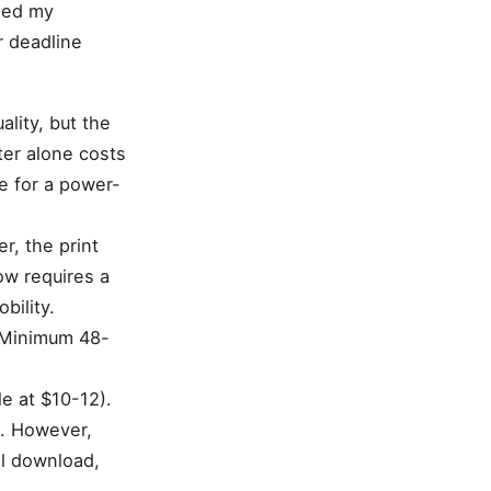
used my
er deadline
ality, but the
ter alone costs
e for a power-
r, the print
ow requires a
bility.
 Minimum 48-
le at $10-12).
e. However,
al download,