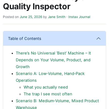
Quality Inspector
Posted on
June 25, 2026
by
Jane Smith
·
Instax Journal
Table of Contents
There’s No Universal ‘Best’ Machine – It
Depends on Your Volume, Product, and
Growth
Scenario A: Low‑Volume, Hand‑Pack
Operations
What you actually need
The trap I see most often
Scenario B: Medium‑Volume, Mixed Product
Warehouse