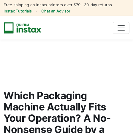
Free shipping on Instax printers over $79 · 30-day returns
Instax Tutorials
·
Chat an Advisor
Which Packaging
Machine Actually Fits
Your Operation? A No-
Nonsense Guide by a