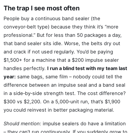
The trap I see most often
People buy a continuous band sealer (the
conveyor‑belt type) because they think it’s “more
professional.” But for less than 50 packages a day,
that band sealer sits idle. Worse, the belts dry out
and crack if not used regularly. You’d be paying
$1,500+ for a machine that a $200 impulse sealer
handles perfectly.
I run a blind test with my team last
year:
same bags, same film – nobody could tell the
difference between an impulse seal and a band seal
in a side‑by‑side strength test. The cost difference?
$300 vs $2,200. On a 5,000‑unit run, that’s $1,900
you could reinvest in better packaging material.
Should mention:
impulse sealers do have a limitation
– they can’t run continuously. If you suddenly grow to