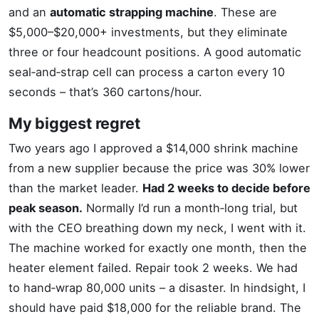
and an
automatic strapping machine
. These are
$5,000–$20,000+ investments, but they eliminate
three or four headcount positions. A good automatic
seal‑and‑strap cell can process a carton every 10
seconds – that’s 360 cartons/hour.
My biggest regret
Two years ago I approved a $14,000 shrink machine
from a new supplier because the price was 30% lower
than the market leader.
Had 2 weeks to decide before
peak season.
Normally I’d run a month‑long trial, but
with the CEO breathing down my neck, I went with it.
The machine worked for exactly one month, then the
heater element failed. Repair took 2 weeks. We had
to hand‑wrap 80,000 units – a disaster. In hindsight, I
should have paid $18,000 for the reliable brand. The