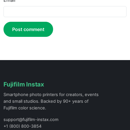
Email
Post comment
Fujifilm Instax
Smartphone photo printers for creators, events
and small studios. Backed by 90+ years of
Fujifilm color science.
support@fujifilm-instax.com
+1 (800) 800-3854