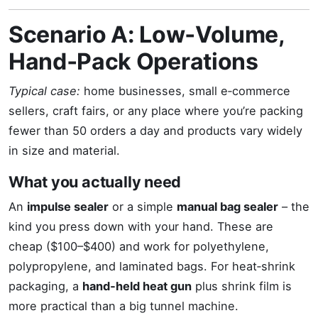
Scenario A: Low‑Volume,
Hand‑Pack Operations
Typical case:
home businesses, small e‑commerce
sellers, craft fairs, or any place where you’re packing
fewer than 50 orders a day and products vary widely
in size and material.
What you actually need
An
impulse sealer
or a simple
manual bag sealer
– the
kind you press down with your hand. These are
cheap ($100–$400) and work for polyethylene,
polypropylene, and laminated bags. For heat‑shrink
packaging, a
hand‑held heat gun
plus shrink film is
more practical than a big tunnel machine.