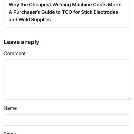
Why the Cheapest Welding Machine Costs More:
A Purchaser’s Guide to TCO for Stick Electrodes
and Weld Supplies
Leave a reply
Comment
Name