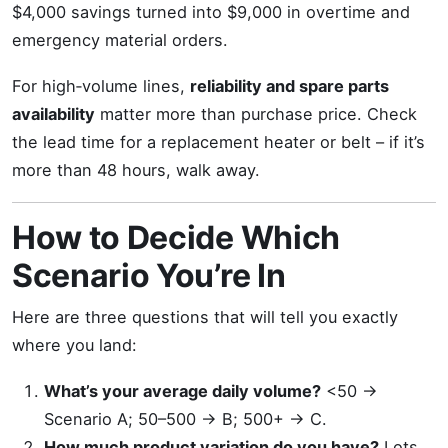
$4,000 savings turned into $9,000 in overtime and
emergency material orders.
For high‑volume lines,
reliability and spare parts
availability
matter more than purchase price. Check
the lead time for a replacement heater or belt – if it’s
more than 48 hours, walk away.
How to Decide Which
Scenario You’re In
Here are three questions that will tell you exactly
where you land:
What’s your average daily volume?
<50 →
Scenario A; 50–500 → B; 500+ → C.
How much product variation do you have?
Lots