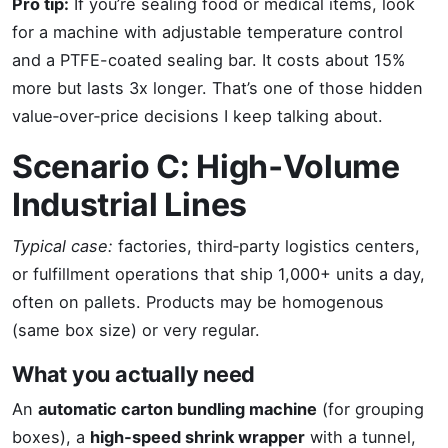
Pro tip:
If you’re sealing food or medical items, look
for a machine with adjustable temperature control
and a PTFE-coated sealing bar. It costs about 15%
more but lasts 3x longer. That’s one of those hidden
value‑over‑price decisions I keep talking about.
Scenario C: High‑Volume
Industrial Lines
Typical case:
factories, third‑party logistics centers,
or fulfillment operations that ship 1,000+ units a day,
often on pallets. Products may be homogenous
(same box size) or very regular.
What you actually need
An
automatic carton bundling machine
(for grouping
boxes), a
high‑speed shrink wrapper
with a tunnel,