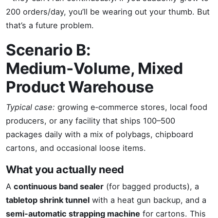
200 orders/day, you’ll be wearing out your thumb. But
that’s a future problem.
Scenario B:
Medium‑Volume, Mixed
Product Warehouse
Typical case:
growing e‑commerce stores, local food
producers, or any facility that ships 100–500
packages daily with a mix of polybags, chipboard
cartons, and occasional loose items.
What you actually need
A
continuous band sealer
(for bagged products), a
tabletop shrink tunnel
with a heat gun backup, and a
semi‑automatic strapping machine
for cartons. This