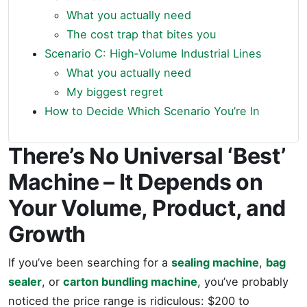
What you actually need
The cost trap that bites you
Scenario C: High‑Volume Industrial Lines
What you actually need
My biggest regret
How to Decide Which Scenario You’re In
There’s No Universal ‘Best’
Machine – It Depends on
Your Volume, Product, and
Growth
If you’ve been searching for a
sealing machine
,
bag
sealer
, or
carton bundling machine
, you’ve probably
noticed the price range is ridiculous: $200 to