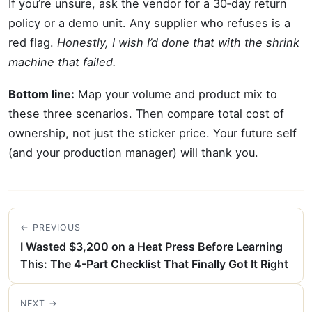
If you’re unsure, ask the vendor for a 30‑day return
policy or a demo unit. Any supplier who refuses is a
red flag.
Honestly, I wish I’d done that with the shrink
machine that failed.
Bottom line:
Map your volume and product mix to
these three scenarios. Then compare total cost of
ownership, not just the sticker price. Your future self
(and your production manager) will thank you.
← PREVIOUS
I Wasted $3,200 on a Heat Press Before Learning
This: The 4-Part Checklist That Finally Got It Right
NEXT →