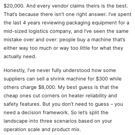
$20,000. And every vendor claims theirs is the best.
That’s because there isn’t one right answer. I’ve spent
the last 4 years reviewing packaging equipment for a
mid-sized logistics company, and I’ve seen the same
mistake over and over: people buy a machine that’s
either way too much or way too little for what they
actually need.
Honestly, I’ve never fully understood how some
suppliers can sell a shrink machine for $300 while
others charge $8,000. My best guess is that the
cheap ones cut corners on heater reliability and
safety features. But you don’t need to guess – you
need a decision framework. So let’s split the
landscape into three scenarios based on your
operation scale and product mix.