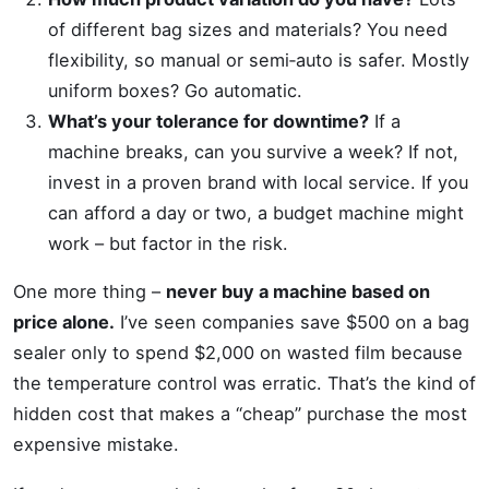
of different bag sizes and materials? You need
flexibility, so manual or semi‑auto is safer. Mostly
uniform boxes? Go automatic.
What’s your tolerance for downtime?
If a
machine breaks, can you survive a week? If not,
invest in a proven brand with local service. If you
can afford a day or two, a budget machine might
work – but factor in the risk.
One more thing –
never buy a machine based on
price alone.
I’ve seen companies save $500 on a bag
sealer only to spend $2,000 on wasted film because
the temperature control was erratic. That’s the kind of
hidden cost that makes a “cheap” purchase the most
expensive mistake.