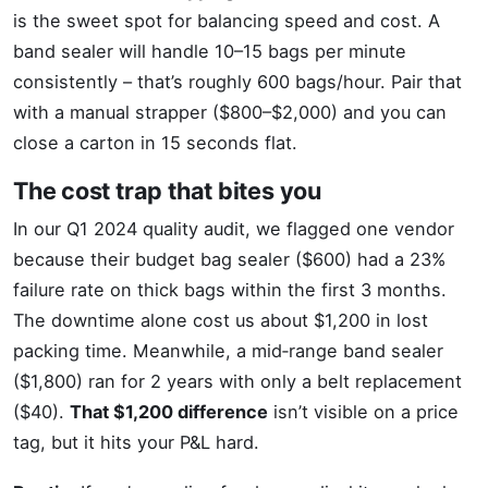
is the sweet spot for balancing speed and cost. A
band sealer will handle 10–15 bags per minute
consistently – that’s roughly 600 bags/hour. Pair that
with a manual strapper ($800–$2,000) and you can
close a carton in 15 seconds flat.
The cost trap that bites you
In our Q1 2024 quality audit, we flagged one vendor
because their budget bag sealer ($600) had a 23%
failure rate on thick bags within the first 3 months.
The downtime alone cost us about $1,200 in lost
packing time. Meanwhile, a mid‑range band sealer
($1,800) ran for 2 years with only a belt replacement
($40).
That $1,200 difference
isn’t visible on a price
tag, but it hits your P&L hard.