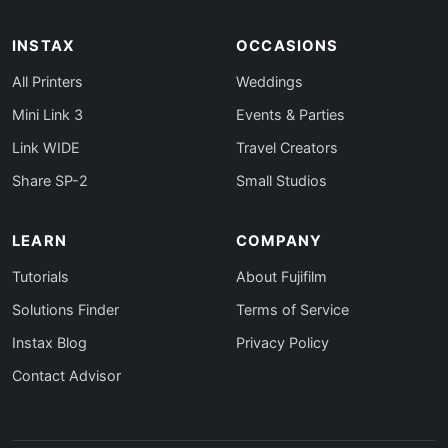
INSTAX
OCCASIONS
All Printers
Weddings
Mini Link 3
Events & Parties
Link WIDE
Travel Creators
Share SP-2
Small Studios
LEARN
COMPANY
Tutorials
About Fujifilm
Solutions Finder
Terms of Service
Instax Blog
Privacy Policy
Contact Advisor